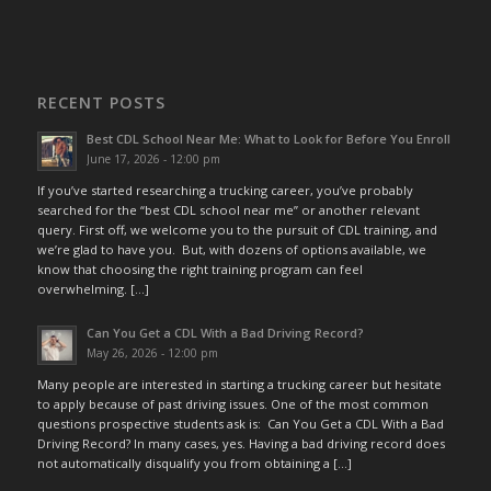
RECENT POSTS
Best CDL School Near Me: What to Look for Before You Enroll
June 17, 2026 - 12:00 pm
If you’ve started researching a trucking career, you’ve probably
searched for the “best CDL school near me” or another relevant
query. First off, we welcome you to the pursuit of CDL training, and
we’re glad to have you. But, with dozens of options available, we
know that choosing the right training program can feel
overwhelming. […]
Can You Get a CDL With a Bad Driving Record?
May 26, 2026 - 12:00 pm
Many people are interested in starting a trucking career but hesitate
to apply because of past driving issues. One of the most common
questions prospective students ask is: Can You Get a CDL With a Bad
Driving Record? In many cases, yes. Having a bad driving record does
not automatically disqualify you from obtaining a […]