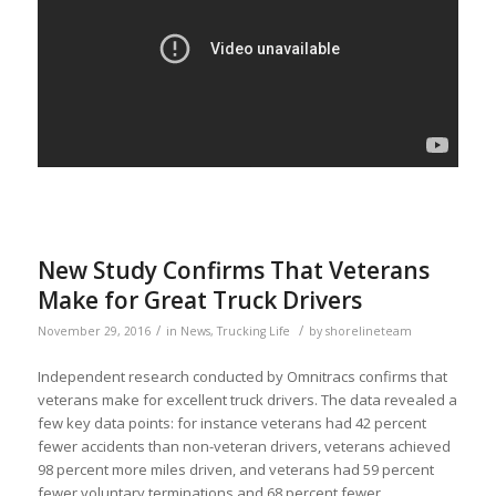
New Study Confirms That Veterans
Make for Great Truck Drivers
/
/
November 29, 2016
in
News
,
Trucking Life
by
shorelineteam
Independent research conducted by Omnitracs confirms that
veterans make for excellent truck drivers. The data revealed a
few key data points: for instance veterans had 42 percent
fewer accidents than non-veteran drivers, veterans achieved
98 percent more miles driven, and veterans had 59 percent
fewer voluntary terminations and 68 percent fewer