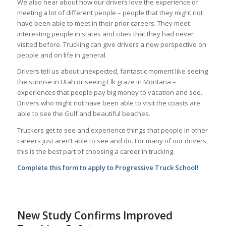
We also hear about how our drivers love the experience of
meeting a lot of different people – people that they might not
have been able to meet in their prior careers. They meet
interesting people in states and cities that they had never
visited before. Trucking can give drivers a new perspective on
people and on life in general.
Drivers tell us about unexpected, fantastic moment like seeing
the sunrise in Utah or seeing Elk graze in Montana –
experiences that people pay big money to vacation and see.
Drivers who might not have been able to visit the coasts are
able to see the Gulf and beautiful beaches.
Truckers get to see and experience things that people in other
careers just aren’t able to see and do. For many of our drivers,
this is the best part of choosing a career in trucking.
Complete this form to apply to Progressive Truck School!
New Study Confirms Improved