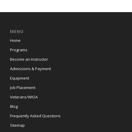
MENU
Home
Programs
Become an Instructor
Admissions & Payment
Equipment
Job Placement
Veterans/WIOA
Blog
Frequently Asked Questions
Sitemap