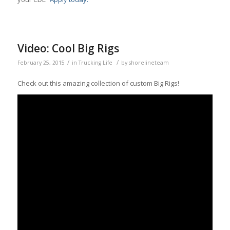
Video: Cool Big Rigs
/
/
February 25, 2015
in
Trucking Life
by
shorelineteam
Check out this amazing collection of custom Big Rigs!