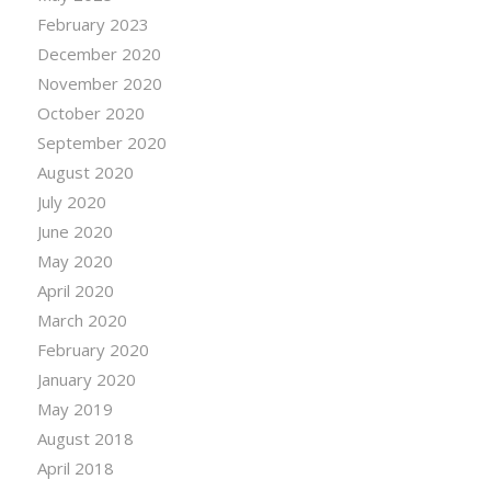
February 2023
December 2020
November 2020
October 2020
September 2020
August 2020
July 2020
June 2020
May 2020
April 2020
March 2020
February 2020
January 2020
May 2019
August 2018
April 2018