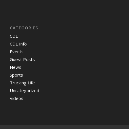
CATEGORIES
CDL
CDL Info
Events
Guest Posts
News
Sports
Trucking Life
Uncategorized
Videos