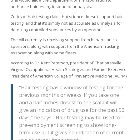
that would allow the Department of Transportation to
authorize hair testing instead of urinalysis.
Critics of hair testing claim that science doesn’t support hair
testing, and that it’s simply not as accurate as urinalysis for
detecting controlled substances by an operator.
The bill currently is receiving support from bi-partisan co-
sponsors, along with support from the American Trucking
Association along with some fleets.
According to Dr. Kent Peterson, president of Charlottesville,
Virginia Occupational Health Strategies and Former Exec. Vice
President of American College of Preventive Medicine (ACPM):
“Hair testing has a window of testing for the
previous months or weeks. If you take one
and a half inches closest to the scalp it will
give an indication of drug use for the past 90
days,” he says. “Hair testing may be used for
pre-employment screening to show long-
term use but it gives no indication of current
use or recent impairment.”