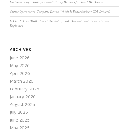
Understanding “No-Experience” Hiring Bonuses for New CDL Drivers
Owner-Operator vs. Company Driver: Which Is Better for New CDL Drivers?
Is CDL School Worth It in 2026? Salary, Job Demand, and Career Growth
Explained
ARCHIVES
June 2026
May 2026
April 2026
March 2026
February 2026
January 2026
August 2025
July 2025
June 2025
May 2025