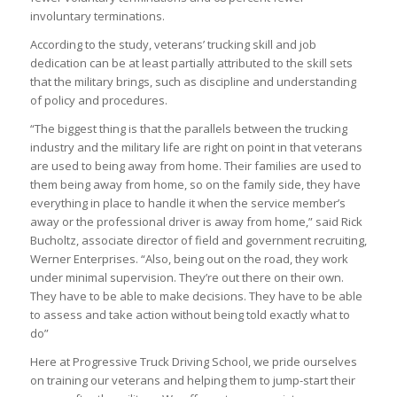
involuntary terminations.
According to the study, veterans’ trucking skill and job
dedication can be at least partially attributed to the skill sets
that the military brings, such as discipline and understanding
of policy and procedures.
“The biggest thing is that the parallels between the trucking
industry and the military life are right on point in that veterans
are used to being away from home. Their families are used to
them being away from home, so on the family side, they have
everything in place to handle it when the service member’s
away or the professional driver is away from home,” said Rick
Bucholtz, associate director of field and government recruiting,
Werner Enterprises. “Also, being out on the road, they work
under minimal supervision. They’re out there on their own.
They have to be able to make decisions. They have to be able
to assess and take action without being told exactly what to
do”
Here at Progressive Truck Driving School, we pride ourselves
on training our veterans and helping them to jump-start their