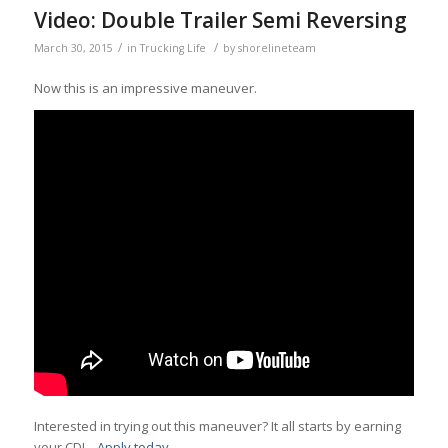
Video: Double Trailer Semi Reversing
/
/
March 30, 2015
in
Trucking Life
by
shorelineteam
Now this is an impressive maneuver.
Interested in trying out this maneuver? It all starts by earning
your CDL.
Apply today.