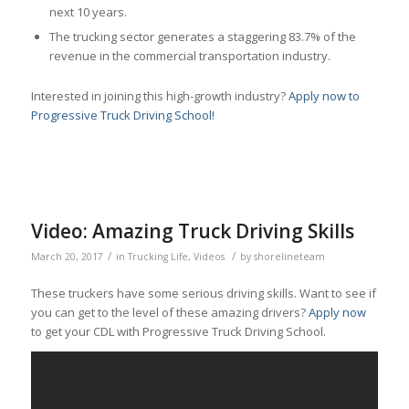
next 10 years.
The trucking sector generates a staggering 83.7% of the
revenue in the commercial transportation industry.
Interested in joining this high-growth industry?
Apply now to
Progressive Truck Driving School!
Video: Amazing Truck Driving Skills
/
/
March 20, 2017
in
Trucking Life
,
Videos
by
shorelineteam
These truckers have some serious driving skills. Want to see if
you can get to the level of these amazing drivers?
Apply now
to get your CDL with Progressive Truck Driving School.