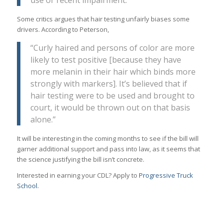
Some critics argues that hair testing unfairly biases some
drivers. According to Peterson,
“Curly haired and persons of color are more
likely to test positive [because they have
more melanin in their hair which binds more
strongly with markers]. It’s believed that if
hair testing were to be used and brought to
court, it would be thrown out on that basis
alone.”
It will be interesting in the coming months to see if the bill will
garner additional support and pass into law, as it seems that
the science justifying the bill isn’t concrete.
Interested in earning your CDL? Apply to
Progressive Truck
School.