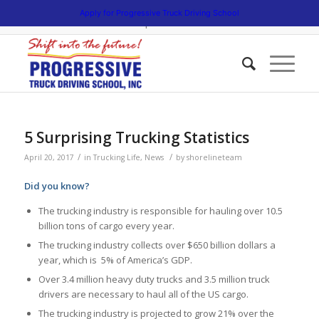
5538 W. Belmont Avenue. Chicago, Illinois 60641 | 3475 South Cicero
Apply for Progressive Truck Driving School
Avenue. Cicero, Illinois 60804 | 1945 Bernice Road. Lansing, Illinois
60438 | 773.736.5522
5 Surprising Trucking Statistics
/
/
April 20, 2017
in
Trucking Life
,
News
by
shorelineteam
Did you know?
The trucking industry is responsible for hauling over 10.5
billion tons of cargo every year.
The trucking industry collects over $650 billion dollars a
year, which is 5% of America’s GDP.
Over 3.4 million heavy duty trucks and 3.5 million truck
drivers are necessary to haul all of the US cargo.
The trucking industry is projected to grow 21% over the