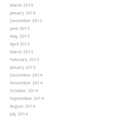
March 2016
January 2016
December 2015
June 2015
May 2015
April 2015
March 2015
February 2015
January 2015
December 2014
November 2014
October 2014
September 2014
August 2014
July 2014