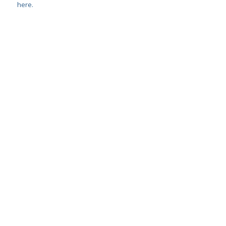
here.