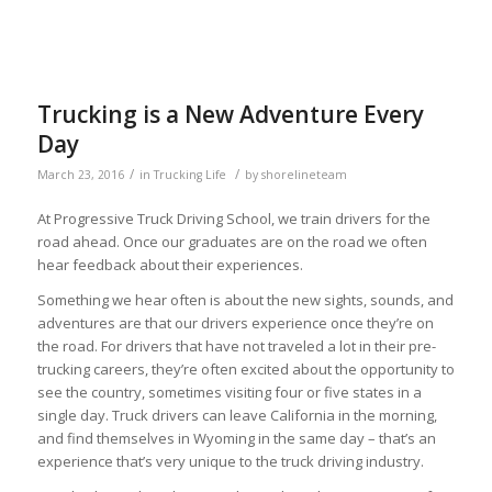
Trucking is a New Adventure Every
Day
/
/
March 23, 2016
in
Trucking Life
by
shorelineteam
At Progressive Truck Driving School, we train drivers for the
road ahead. Once our graduates are on the road we often
hear feedback about their experiences.
Something we hear often is about the new sights, sounds, and
adventures are that our drivers experience once they’re on
the road. For drivers that have not traveled a lot in their pre-
trucking careers, they’re often excited about the opportunity to
see the country, sometimes visiting four or five states in a
single day. Truck drivers can leave California in the morning,
and find themselves in Wyoming in the same day – that’s an
experience that’s very unique to the truck driving industry.