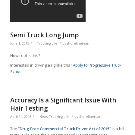
Semi Truck Long Jump
/
/
June 1, 2015
in
Trucking Life
by
shorelineteam
How cool is this?
Interested in driving a rig like this?
Apply to Progressive Truck
School.
Accuracy Is a Significant Issue With
Hair Testing
/
/
April 14, 2015
in
News
,
Trucking Life
by
shorelineteam
The
“Drug Free Commercial Truck Driver Act of 2015”
is a bill