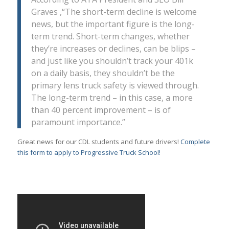
Graves ,“The short-term decline is welcome
news, but the important figure is the long-
term trend. Short-term changes, whether
they’re increases or declines, can be blips –
and just like you shouldn’t track your 401k
on a daily basis, they shouldn’t be the
primary lens truck safety is viewed through.
The long-term trend – in this case, a more
than 40 percent improvement – is of
paramount importance.”
Great news for our CDL students and future drivers!
Complete
this form to apply to Progressive Truck School!