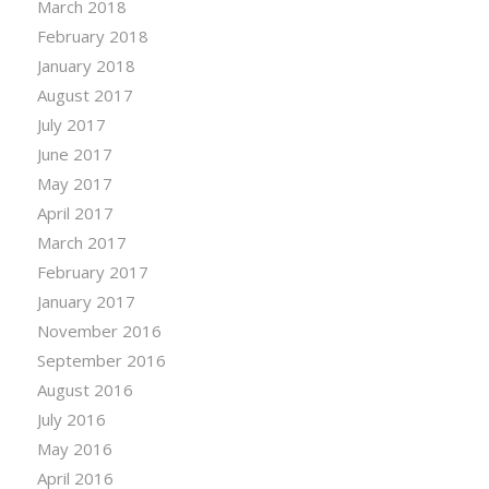
March 2018
February 2018
January 2018
August 2017
July 2017
June 2017
May 2017
April 2017
March 2017
February 2017
January 2017
November 2016
September 2016
August 2016
July 2016
May 2016
April 2016