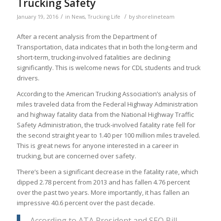
Trucking Safety
/
/
January 19, 2016
in
News
,
Trucking Life
by
shorelineteam
After a recent analysis from the Department of
Transportation, data indicates that in both the long-term and
short-term, trucking-involved fatalities are declining
significantly. This is welcome news for CDL students and truck
drivers.
According to the American Trucking Association’s analysis of
miles traveled data from the Federal Highway Administration
and highway fatality data from the National Highway Traffic
Safety Administration, the truck-involved fatality rate fell for
the second straight year to 1.40 per 100 million miles traveled.
This is great news for anyone interested in a career in
trucking, but are concerned over safety.
There’s been a significant decrease in the fatality rate, which
dipped 2.78 percent from 2013 and has fallen 4.76 percent
over the past two years. More importantly, it has fallen an
impressive 40.6 percent over the past decade.
According to ATA President and SEO Bill