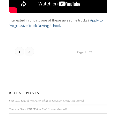
Interested in driving one of these awesome trucks?
Apply to
Progressive Truck Driving School.
1
2
Page 1 of 2
RECENT POSTS
Best CDL School Near Me: What to Look for Before You Enroll
Can You Get a CDL With a Bad Driving Record?