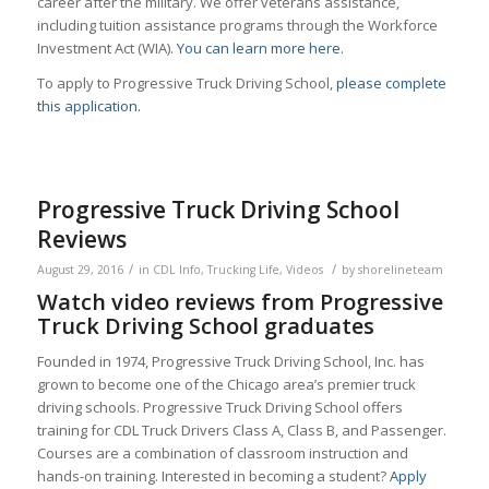
career after the military. We offer veterans assistance,
including tuition assistance programs through the Workforce
Investment Act (WIA).
You can learn more here.
To apply to Progressive Truck Driving School,
please complete
this application.
Progressive Truck Driving School
Reviews
/
/
August 29, 2016
in
CDL Info
,
Trucking Life
,
Videos
by
shorelineteam
Watch video reviews from Progressive
Truck Driving School graduates
Founded in 1974, Progressive Truck Driving School, Inc. has
grown to become one of the Chicago area’s premier truck
driving schools. Progressive Truck Driving School offers
training for CDL Truck Drivers Class A, Class B, and Passenger.
Courses are a combination of classroom instruction and
hands-on training. Interested in becoming a student?
Apply