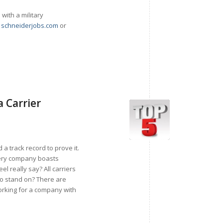
ith a military
g
schneiderjobs.com
or
a Carrier
 a track record to prove it.
Every company boasts
 really say? All carriers
to stand on? There are
working for a company with