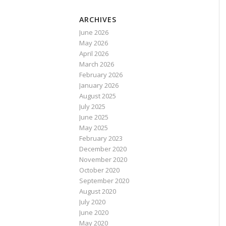
ARCHIVES
June 2026
May 2026
April 2026
March 2026
February 2026
January 2026
August 2025
July 2025
June 2025
May 2025
February 2023
December 2020
November 2020
October 2020
September 2020
August 2020
July 2020
June 2020
May 2020