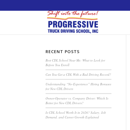
5538 W. Belmont Avenue. Chicago, Illinois 60
RECENT POSTS
Best CDL School Near Me: What to Look for
Before You Enroll
Can You Get a CDL With a Bad Driving Record?
Understanding “No-Experience” Hiring Bonuses
for New CDL Drivers
Owner-Operator vs. Company Driver: Which Is
Better for New CDL Drivers?
Is CDL School Worth It in 2026? Salary, Job
Demand, and Career Growth Explained