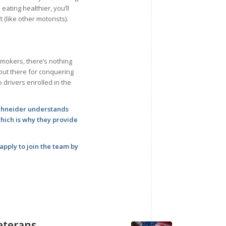
 eating healthier, you’ll
 (like other motorists).
smokers, there’s nothing
out there for conquering
 drivers enrolled in the
Schneider understands
which is why they provide
pply to join the team by
Veterans