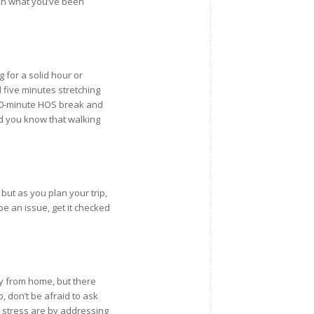
 on what you’ve been
 for a solid hour or
 five minutes stretching
 30-minute HOS break and
d you know that walking
ut as you plan your trip,
be an issue, get it checked
ay from home, but there
lp, don’t be afraid to ask
le stress are by addressing