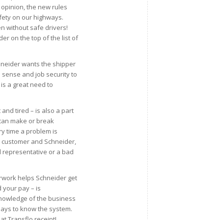
my opinion, the new rules
fety on our highways.
n without safe drivers!
er on the top of the list of
hneider wants the shipper
d sense and job security to
is a great need to
nd tired – is also a part
t can make or break
y time a problem is
the customer and Schneider,
 representative or a bad
rwork helps Schneider get
 your pay – is
 Knowledge of the business
pays to know the system.
at Transflo receipt!