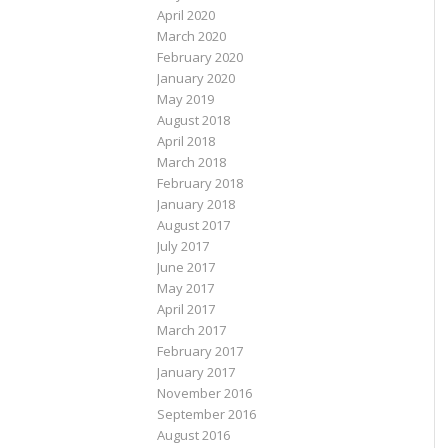
April 2020
March 2020
February 2020
January 2020
May 2019
August 2018
April 2018
March 2018
February 2018
January 2018
August 2017
July 2017
June 2017
May 2017
April 2017
March 2017
February 2017
January 2017
November 2016
September 2016
August 2016