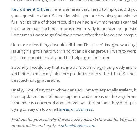
Recruitment Officer:
Here is an area that I need to improve. Did 
you a question about Schneider while you are cleaning your windshi
fueling? It’s one of those “I could have had a V8!” moments! I can’t t
have been approached and was never ready to answer the question
Sometimes I want to go find the person after they leave and comple
Here are a few things I would tell them: First, I can’t imagine workin
Hauling freight is hard work and it can be dangerous. I want to wor
its commitment to safety and for helping me be safer.
Secondly, I would say that Schneider’s technology has greatly impro
get better to make my job more productive and safer. I think Schnei
best technology available.
Finally, I would say that Schneider’s equipment, especially trailers,
have updated most of our equipment and more is on the way. From 
Schneider is concerned about driver satisfaction and they don’t just
trying to stay on top of all
areas of business
.
Find out for yourself why drivers have chosen Schneider for 80 years, 
opportunities and apply at
schneiderjobs.com
.