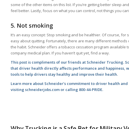
some of the other items on this list. If you’re getting better sleep and
feel better. Lastly, focus on what you can control, not things you can’t
5.
Not smoking
It’s an easy concept: Stop smoking and be healthier. Of course, for 
easy about quitting. Fortunately, there are many different methods 
the habit. Schneider offers a tobacco cessation program available to
company medical plan. If you haven’t quit yet, find a way.
This post is compliments of our friends at Schneider Trucking. 
that driver health directly affects performance and happiness, 
tools to help drivers stay healthy and improve their health.
Learn more about Schneider’s commitment to driver health and a
visiting
schneiderjobs.com
or calling 800-44-PRIDE.
Why Trucking is a Safe Bet for Military 