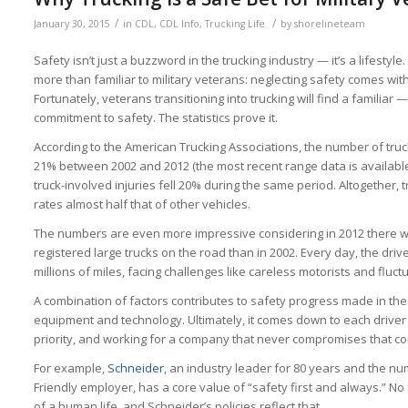
/
/
January 30, 2015
in
CDL
,
CDL Info
,
Trucking Life
by
shorelineteam
Safety isn’t just a buzzword in the trucking industry — it’s a lifestyle.
more than familiar to military veterans: neglecting safety comes wi
Fortunately, veterans transitioning into trucking will find a familia
commitment to safety. The statistics prove it.
According to the American Trucking Associations, the number of truck-
21% between 2002 and 2012 (the most recent range data is available
truck-involved injuries fell 20% during the same period. Altogether, 
rates almost half that of other vehicles.
The numbers are even more impressive considering in 2012 there we
registered large trucks on the road than in 2002. Every day, the drive
millions of miles, facing challenges like careless motorists and fluc
A combination of factors contributes to safety progress made in the 
equipment and technology. Ultimately, it comes down to each driver
priority, and working for a company that never compromises that c
For example,
Schneider
, an industry leader for 80 years and the num
Friendly employer, has a core value of “safety first and always.” No
of a human life, and Schneider’s policies reflect that.