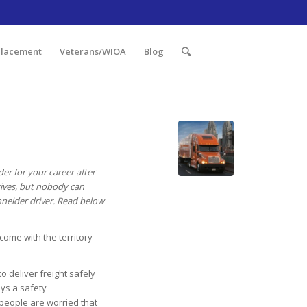
 Illinois 60438 | 773.736.5522
Placement
Veterans/WIOA
Blog
er for your career after
ctives, but nobody can
chneider driver. Read below
 come with the territory
to deliver freight safely
ays a safety
people are worried that