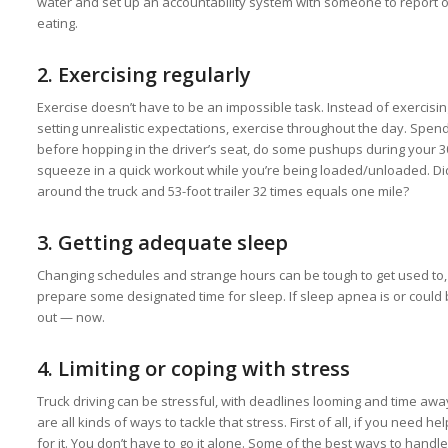
water and set up an accountability system with someone to report
eating.
2.
Exercising regularly
Exercise doesn’t have to be an impossible task. Instead of exercising
setting unrealistic expectations, exercise throughout the day. Spend
before hopping in the driver’s seat, do some pushups during your
squeeze in a quick workout while you’re being loaded/unloaded. Di
around the truck and 53-foot trailer 32 times equals one mile?
3.
Getting adequate sleep
Changing schedules and strange hours can be tough to get used to, b
prepare some designated time for sleep. If sleep apnea is or could 
out — now.
4. Limiting or coping with stress
Truck driving can be stressful, with deadlines looming and time aw
are all kinds of ways to tackle that stress. First of all, if you need he
for it. You don’t have to go it alone. Some of the best ways to hand