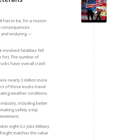
 It has to be, for a reason
th consequences.
r — and enduring —
involved fatalities fell
 for). The number of
trucks have overall crash
re nearly 3 million more
rs of those trucks travel
tuating weather conditions.
industry, including better
 making safety a top
ommitment.
ber eight G.I. Jobs Military
 freight matches the value