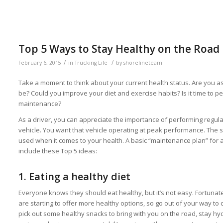
Top 5 Ways to Stay Healthy on the Road
/
/
February 6, 2015
in
Trucking Life
by
shorelineteam
Take a moment to think about your current health status. Are you as 
be? Could you improve your diet and exercise habits? Is it time to pe
maintenance?
As a driver, you can appreciate the importance of performing regu
vehicle. You want that vehicle operating at peak performance. Th
used when it comes to your health. A basic “maintenance plan” for a
include these Top 5 ideas:
1.
Eating a healthy diet
Everyone knows they should eat healthy, but it’s not easy. Fortunate
are starting to offer more healthy options, so go out of your way t
pick out some healthy snacks to bring with you on the road, stay h