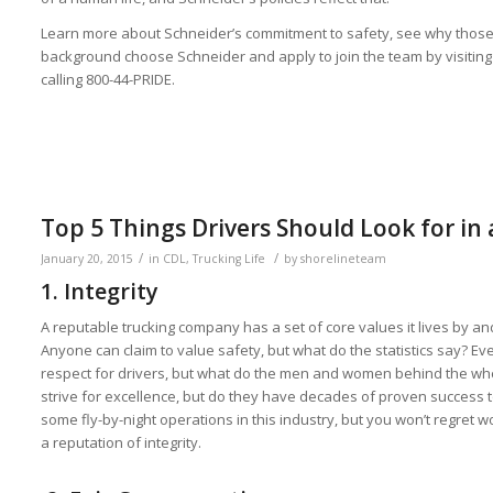
Learn more about Schneider’s commitment to safety, see why those w
background choose Schneider and apply to join the team by visitin
calling 800-44-PRIDE.
Top 5 Things Drivers Should Look for in 
/
/
January 20, 2015
in
CDL
,
Trucking Life
by
shorelineteam
1. Integrity
A reputable trucking company has a set of core values it lives by and
Anyone can claim to value safety, but what do the statistics say? 
respect for drivers, but what do the men and women behind the wheel
strive for excellence, but do they have decades of proven success 
some fly-by-night operations in this industry, but you won’t regret 
a reputation of integrity.