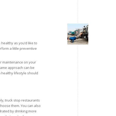
healthy as you’d like to
rform a little preventive
lar maintenance on your
e same approach can be
 healthy lifestyle should
ly, truck stop restaurants
o choose them. You can also
ydrated by drinking more