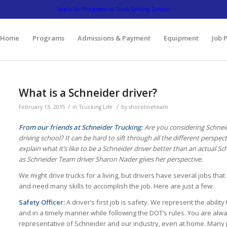
641 | 3475 South Cicero Avenue. Cicero, Illinois 60804 | 1945 Bernice Road. Lansing,
Apply for Progressive Truck Driving School
Home
Programs
Admissions & Payment
Equipment
Job 
What is a Schneider driver?
/
/
February 13, 2015
in
Trucking Life
by
shorelineteam
From our friends at Schneider Trucking:
Are you considering Schneid
driving school? It can be hard to sift through all the different perspe
explain what it’s like to be a Schneider driver better than an actual S
as Schneider Team driver Sharon Nader gives her perspective.
We might drive trucks for a living, but drivers have several jobs that
and need many skills to accomplish the job. Here are just a few:
Safety Officer:
A driver’s first job is safety. We represent the ability 
and in a timely manner while following the DOT’s rules. You are alw
representative of Schneider and our industry, even at home. Many 