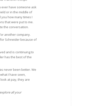
you ever have someone ask
eld or in the middle of
ell you how many times I
s that were put to me.
te the conversation.
g for another company.
k for Schneider because of
ved and is continuing to
der has the best of the
 has never been better. We
what I have seen,
 look at pay, they are
explore all your