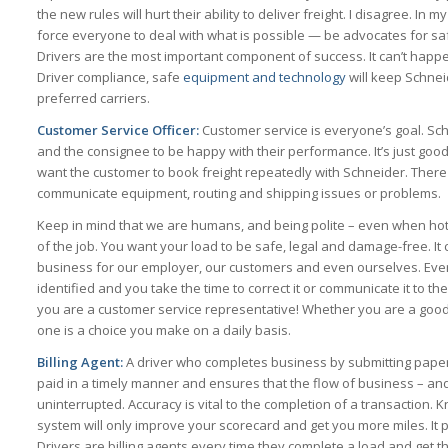
the new rules will hurt their ability to deliver freight. I disagree. In 
force everyone to deal with what is possible — be advocates for sa
Drivers are the most important component of success. It can’t happe
Driver compliance, safe
equipment and technology
will keep Schneid
preferred carriers.
Customer Service Officer:
Customer service is everyone’s goal. Sc
and the consignee to be happy with their performance. It’s just goo
want the customer to book freight repeatedly with Schneider. There 
communicate equipment, routing and shipping issues or problems.
Keep in mind that we are humans, and being polite – even when hot a
of the job. You want your load to be safe, legal and damage-free. I
business for our employer, our customers and even ourselves. Ever
identified and you take the time to correct it or communicate it to 
you are a customer service representative! Whether you are a good
one is a choice you make on a daily basis.
Billing Agent:
A driver who completes business by submitting pape
paid in a timely manner and ensures that the flow of business – and
uninterrupted. Accuracy is vital to the completion of a transaction.
system will only improve your scorecard and get you more miles. It 
Drivers are billing agents every time they complete a load and get th