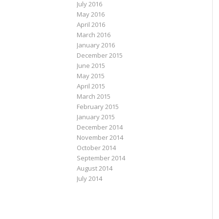
July 2016
May 2016
April 2016
March 2016
January 2016
December 2015
June 2015
May 2015
April 2015
March 2015
February 2015
January 2015
December 2014
November 2014
October 2014
September 2014
August 2014
July 2014