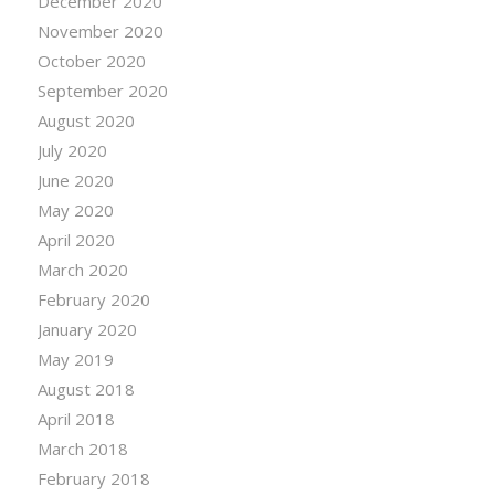
December 2020
November 2020
October 2020
September 2020
August 2020
July 2020
June 2020
May 2020
April 2020
March 2020
February 2020
January 2020
May 2019
August 2018
April 2018
March 2018
February 2018