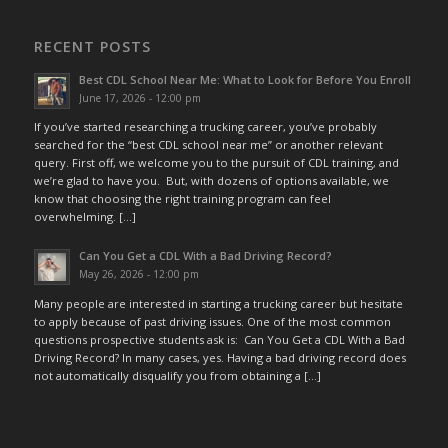
RECENT POSTS
Best CDL School Near Me: What to Look for Before You Enroll
June 17, 2026 - 12:00 pm
If you’ve started researching a trucking career, you’ve probably
searched for the “best CDL school near me” or another relevant
query. First off, we welcome you to the pursuit of CDL training, and
we’re glad to have you. But, with dozens of options available, we
know that choosing the right training program can feel
overwhelming. […]
Can You Get a CDL With a Bad Driving Record?
May 26, 2026 - 12:00 pm
Many people are interested in starting a trucking career but hesitate
to apply because of past driving issues. One of the most common
questions prospective students ask is: Can You Get a CDL With a Bad
Driving Record? In many cases, yes. Having a bad driving record does
not automatically disqualify you from obtaining a […]