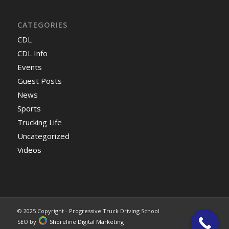
CATEGORIES
CDL
CDL Info
Events
Guest Posts
News
Sports
Trucking Life
Uncategorized
Videos
© 2025 Copyright - Progressive Truck Driving School
SEO by
Shoreline Digital Marketing