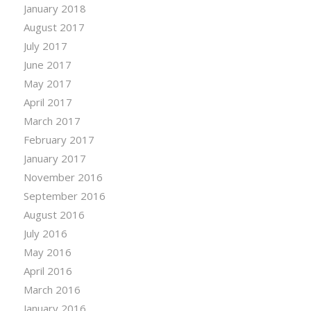
January 2018
August 2017
July 2017
June 2017
May 2017
April 2017
March 2017
February 2017
January 2017
November 2016
September 2016
August 2016
July 2016
May 2016
April 2016
March 2016
January 2016