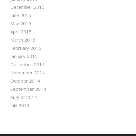
December 2015
June 2015
May 2015
April 2015
March 2015
February 2015
January 2015
December 2014
November 2014
October 2014
September 2014
August 2014
July 2014