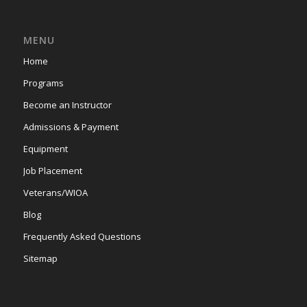
MENU
Home
Programs
Become an Instructor
Admissions & Payment
Equipment
Job Placement
Veterans/WIOA
Blog
Frequently Asked Questions
Sitemap