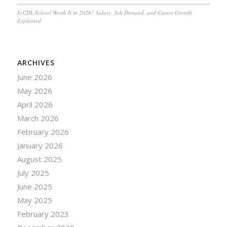
Is CDL School Worth It in 2026? Salary, Job Demand, and Career Growth
Explained
ARCHIVES
June 2026
May 2026
April 2026
March 2026
February 2026
January 2026
August 2025
July 2025
June 2025
May 2025
February 2023