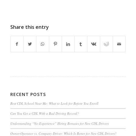
Share this entry
RECENT POSTS
Best CDL School Near Me: What to Look for Before You Enroll
Can You Get a CDL With a Bad Driving Record?
Understanding “No-Experience” Hiring Bonuses for New CDL Drivers
Owner-Operator vs. Company Driver: Which Is Better for New CDL Drivers?