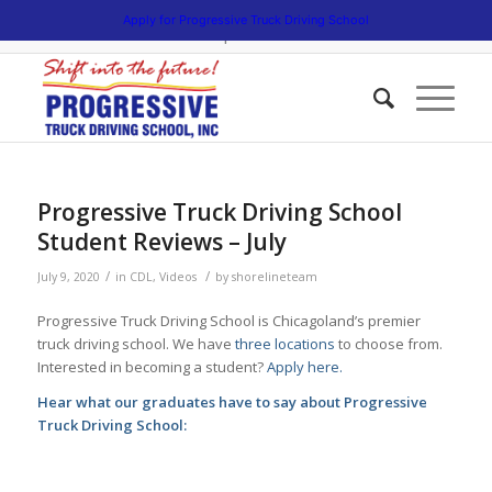
5538 W. Belmont Avenue. Chicago, Illinois 60641 | 3475 South Cicero
Apply for Progressive Truck Driving School
Avenue. Cicero, Illinois 60804 | 1945 Bernice Road. Lansing, Illinois
60438 | 773.736.5522
Progressive Truck Driving School
Student Reviews – July
/
/
July 9, 2020
in
CDL
,
Videos
by
shorelineteam
Progressive Truck Driving School is Chicagoland’s premier
truck driving school. We have
three locations
to choose from.
Interested in becoming a student?
Apply here.
Hear what our graduates have to say about Progressive
Truck Driving School: