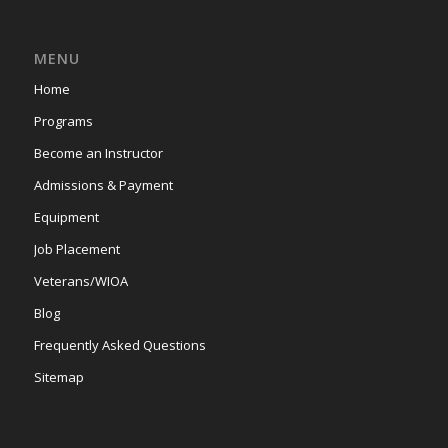
MENU
Home
Programs
Become an Instructor
Admissions & Payment
Equipment
Job Placement
Veterans/WIOA
Blog
Frequently Asked Questions
Sitemap