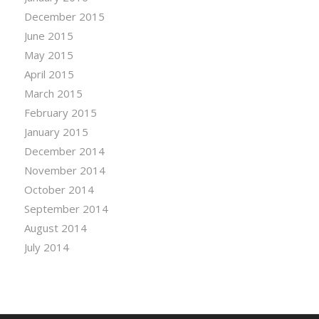
December 2015
June 2015
May 2015
April 2015
March 2015
February 2015
January 2015
December 2014
November 2014
October 2014
September 2014
August 2014
July 2014