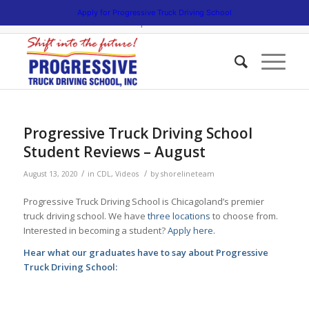
5538 W. Belmont Avenue. Chicago, Illinois 60641 | 3475 South Cicero
Apply for Progressive Truck Driving School
Avenue. Cicero, Illinois 60804 | 1945 Bernice Road. Lansing, Illinois
60438 | 773.736.5522
Progressive Truck Driving School
Student Reviews – August
/
/
August 13, 2020
in
CDL
,
Videos
by
shorelineteam
Progressive Truck Driving School is Chicagoland’s premier
truck driving school. We have
three locations
to choose from.
Interested in becoming a student?
Apply here.
Hear what our graduates have to say about Progressive
Truck Driving School: