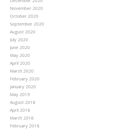
December 2020
November 2020
October 2020
September 2020
August 2020
July 2020
June 2020
May 2020
April 2020
March 2020
February 2020
January 2020
May 2019
August 2018
April 2018
March 2018
February 2018