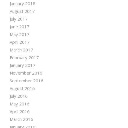
January 2018
August 2017
July 2017
June 2017
May 2017
April 2017
March 2017
February 2017
January 2017
November 2016
September 2016
August 2016
July 2016
May 2016
April 2016
March 2016
January 2016