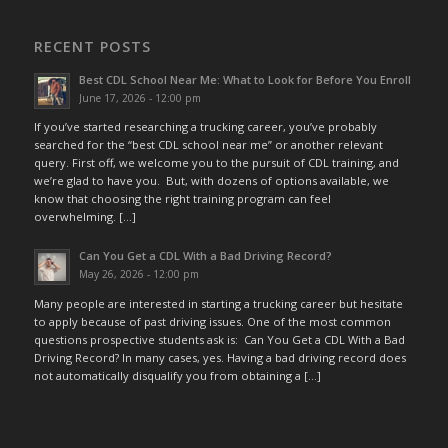
RECENT POSTS
Best CDL School Near Me: What to Look for Before You Enroll
June 17, 2026 - 12:00 pm
If you’ve started researching a trucking career, you’ve probably
searched for the “best CDL school near me” or another relevant
query. First off, we welcome you to the pursuit of CDL training, and
we’re glad to have you. But, with dozens of options available, we
know that choosing the right training program can feel
overwhelming. […]
Can You Get a CDL With a Bad Driving Record?
May 26, 2026 - 12:00 pm
Many people are interested in starting a trucking career but hesitate
to apply because of past driving issues. One of the most common
questions prospective students ask is: Can You Get a CDL With a Bad
Driving Record? In many cases, yes. Having a bad driving record does
not automatically disqualify you from obtaining a […]