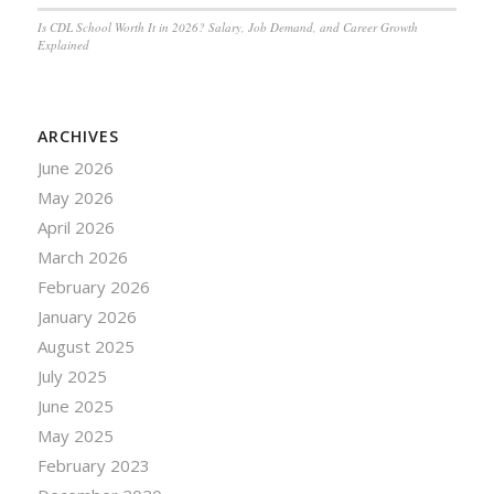
Is CDL School Worth It in 2026? Salary, Job Demand, and Career Growth
Explained
ARCHIVES
June 2026
May 2026
April 2026
March 2026
February 2026
January 2026
August 2025
July 2025
June 2025
May 2025
February 2023