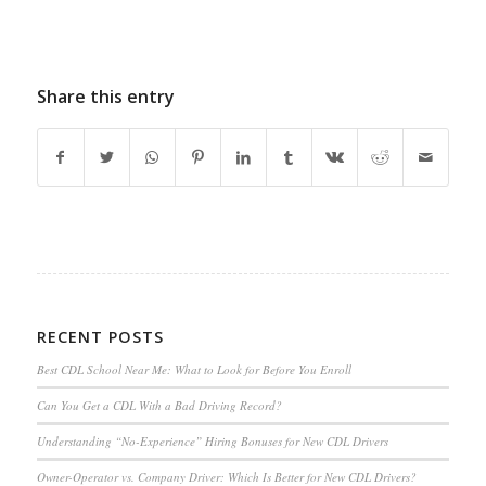
Share this entry
RECENT POSTS
Best CDL School Near Me: What to Look for Before You Enroll
Can You Get a CDL With a Bad Driving Record?
Understanding “No-Experience” Hiring Bonuses for New CDL Drivers
Owner-Operator vs. Company Driver: Which Is Better for New CDL Drivers?