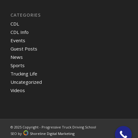
CATEGORIES
CDL
CDL Info
Events
Guest Posts
News
Sports
Trucking Life
Uncategorized
Videos
© 2025 Copyright - Progressive Truck Driving School
SEO by
Shoreline Digital Marketing