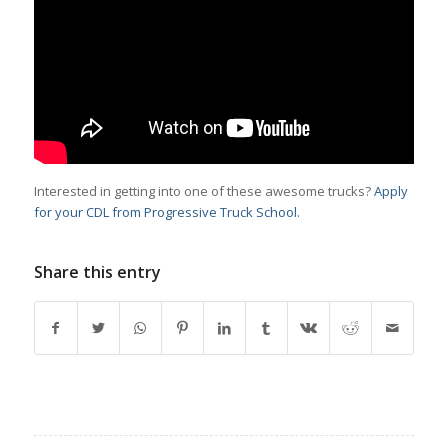
Interested in getting into one of these awesome trucks?
Apply
for your CDL from Progressive Truck School.
Share this entry