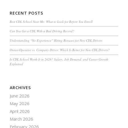
RECENT POSTS
Best CDL School Near Me: What to Look for Before You Enroll
Can You Get a CDL With a Bad Driving Record?
Understanding “No-Experience” Hiring Bonuses for New CDL Drivers
Owner-Operator vs. Company Driver: Which Is Better for New CDL Drivers?
Is CDL School Worth It in 2026? Salary, Job Demand, and Career Growth
Explained
ARCHIVES
June 2026
May 2026
April 2026
March 2026
February 2026