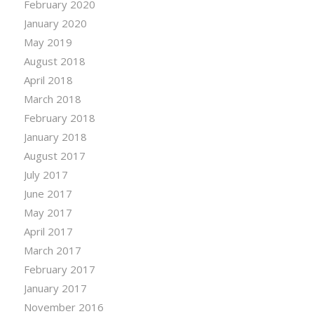
February 2020
January 2020
May 2019
August 2018
April 2018
March 2018
February 2018
January 2018
August 2017
July 2017
June 2017
May 2017
April 2017
March 2017
February 2017
January 2017
November 2016