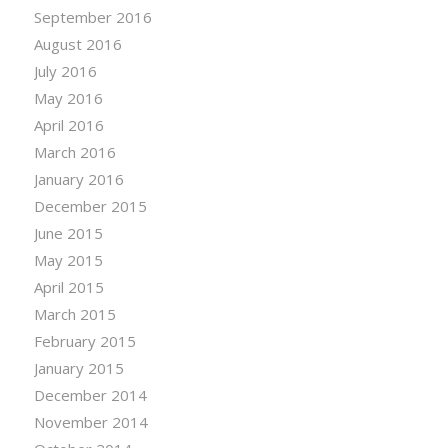
September 2016
August 2016
July 2016
May 2016
April 2016
March 2016
January 2016
December 2015
June 2015
May 2015
April 2015
March 2015
February 2015
January 2015
December 2014
November 2014