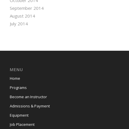
October 2014
September 2014
August 2014
July 2014
MENU
Home
Programs
Become an Instructor
Admissions & Payment
Equipment
Job Placement