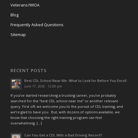
Veterans/WIOA
Blog
Frequently Asked Questions
Sitemap
RECENT POSTS
Best CDL School Near Me: What to Look for Before You Enroll
June 17, 2026 - 12:00 pm
If you’ve started researching a trucking career, you’ve probably
searched for the “best CDL school near me” or another relevant
query. First off, we welcome you to the pursuit of CDL training, and
we’re glad to have you. But, with dozens of options available, we
know that choosing the right training program can feel
overwhelming. […]
Can You Get a CDL With a Bad Driving Record?