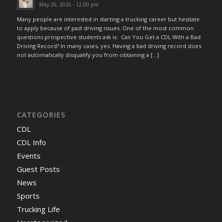
May 26, 2026 - 12:00 pm
Many people are interested in starting a trucking career but hesitate
to apply because of past driving issues. One of the most common
questions prospective students ask is: Can You Get a CDL With a Bad
Driving Record? In many cases, yes. Having a bad driving record does
not automatically disqualify you from obtaining a […]
CATEGORIES
CDL
CDL Info
Events
Guest Posts
News
Sports
Trucking Life