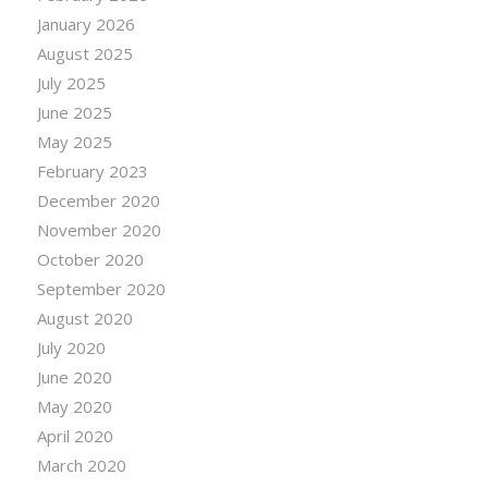
January 2026
August 2025
July 2025
June 2025
May 2025
February 2023
December 2020
November 2020
October 2020
September 2020
August 2020
July 2020
June 2020
May 2020
April 2020
March 2020