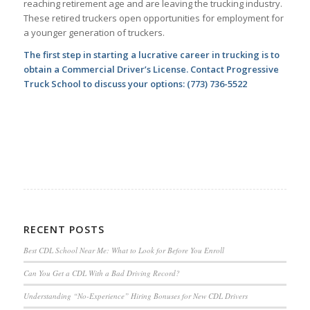
reaching retirement age and are leaving the trucking industry.
These retired truckers open opportunities for employment for
a younger generation of truckers.
The first step in starting a lucrative career in trucking is to
obtain a Commercial Driver’s License. Contact Progressive
Truck School to discuss your options:
(773) 736-5522
RECENT POSTS
Best CDL School Near Me: What to Look for Before You Enroll
Can You Get a CDL With a Bad Driving Record?
Understanding “No-Experience” Hiring Bonuses for New CDL Drivers