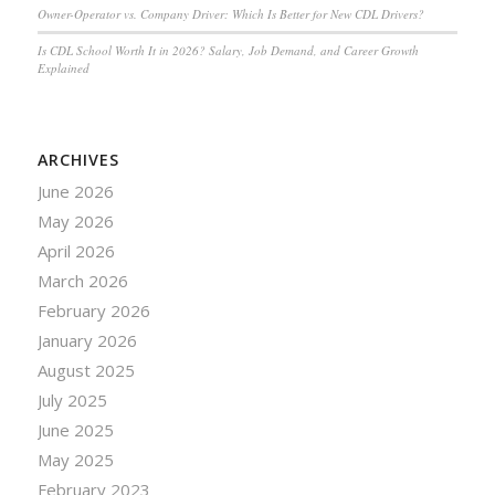
Owner-Operator vs. Company Driver: Which Is Better for New CDL Drivers?
Is CDL School Worth It in 2026? Salary, Job Demand, and Career Growth
Explained
ARCHIVES
June 2026
May 2026
April 2026
March 2026
February 2026
January 2026
August 2025
July 2025
June 2025
May 2025
February 2023