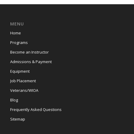
MENU
Home
Programs
Become an Instructor
Admissions & Payment
Equipment
Job Placement
Veterans/WIOA
Blog
Frequently Asked Questions
Sitemap