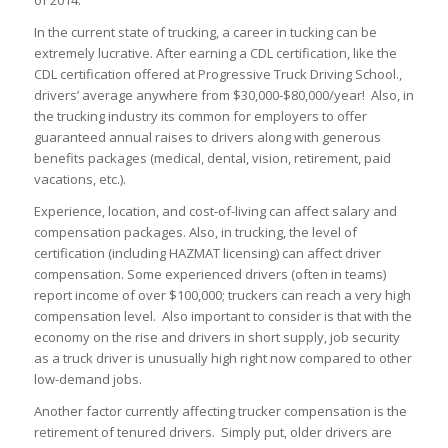
of 2014.
In the current state of trucking, a career in tucking can be
extremely lucrative. After earning a CDL certification, like the
CDL certification offered at Progressive Truck Driving School.,
drivers’ average anywhere from
$30,000-$80,000
/year! Also, in
the trucking industry its common for employers to offer
guaranteed annual raises to drivers along with generous
benefits packages (medical, dental, vision, retirement, paid
vacations, etc.).
Experience, location, and cost-of-living can affect salary and
compensation packages. Also, in trucking, the level of
certification (including HAZMAT licensing) can affect driver
compensation. Some experienced drivers (often in teams)
report income of over
$100,000
; truckers can reach a very high
compensation level. Also important to consider is that with the
economy on the rise and drivers in short supply, job security
as a truck driver is unusually high right now compared to other
low-demand jobs.
Another factor currently affecting trucker compensation is the
retirement of tenured drivers. Simply put, older drivers are