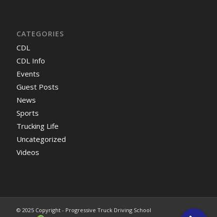
CATEGORIES
CDL
CDL Info
Events
Guest Posts
News
Sports
Trucking Life
Uncategorized
Videos
© 2025 Copyright - Progressive Truck Driving School