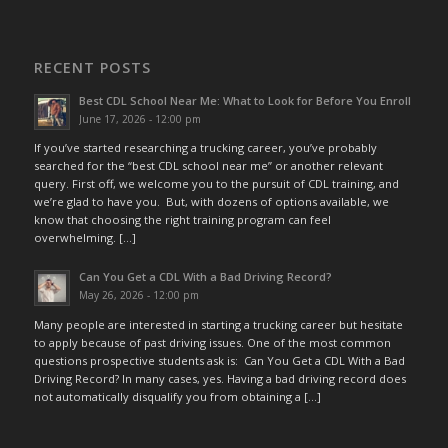
RECENT POSTS
Best CDL School Near Me: What to Look for Before You Enroll
June 17, 2026 - 12:00 pm
If you’ve started researching a trucking career, you’ve probably
searched for the “best CDL school near me” or another relevant
query. First off, we welcome you to the pursuit of CDL training, and
we’re glad to have you. But, with dozens of options available, we
know that choosing the right training program can feel
overwhelming. […]
Can You Get a CDL With a Bad Driving Record?
May 26, 2026 - 12:00 pm
Many people are interested in starting a trucking career but hesitate
to apply because of past driving issues. One of the most common
questions prospective students ask is: Can You Get a CDL With a Bad
Driving Record? In many cases, yes. Having a bad driving record does
not automatically disqualify you from obtaining a […]