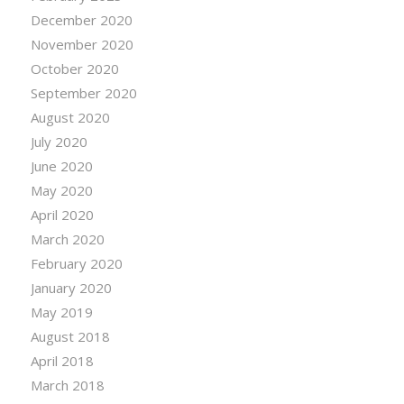
December 2020
November 2020
October 2020
September 2020
August 2020
July 2020
June 2020
May 2020
April 2020
March 2020
February 2020
January 2020
May 2019
August 2018
April 2018
March 2018