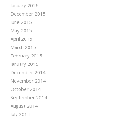
January 2016
December 2015
June 2015
May 2015
April 2015
March 2015
February 2015
January 2015
December 2014
November 2014
October 2014
September 2014
August 2014
July 2014