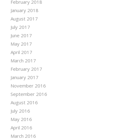
February 2018
January 2018
August 2017
July 2017
June 2017
May 2017
April 2017
March 2017
February 2017
January 2017
November 2016
September 2016
August 2016
July 2016
May 2016
April 2016
March 2016