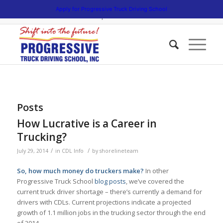
5538 W. Belmont Avenue. Chicago, Illinois 60641 | 3475 South Cicero
Apply for Progressive Truck Driving School
Avenue. Cicero, Illinois 60804 | 1945 Bernice Road. Lansing, Illinois
60438 | 773.736.5522
Posts
How Lucrative is a Career in
Trucking?
/
/
July 29, 2014
in
CDL Info
by
shorelineteam
So, how much money do truckers make?
In other
Progressive Truck School
blog posts
, we’ve covered the
current truck driver shortage – there’s currently a demand for
drivers with CDLs. Current projections indicate a projected
growth of 1.1 million jobs in the trucking sector through the end