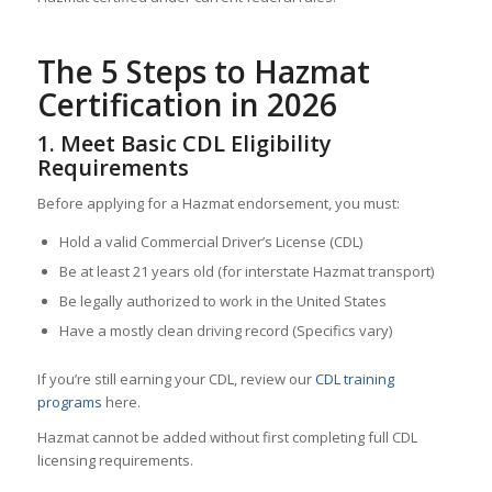
The 5 Steps to Hazmat
Certification in 2026
1. Meet Basic CDL Eligibility
Requirements
Before applying for a Hazmat endorsement, you must:
Hold a valid Commercial Driver’s License (CDL)
Be at least 21 years old (for interstate Hazmat transport)
Be legally authorized to work in the United States
Have a mostly clean driving record (Specifics vary)
If you’re still earning your CDL, review our
CDL training
programs
here.
Hazmat cannot be added without first completing full CDL
licensing requirements.