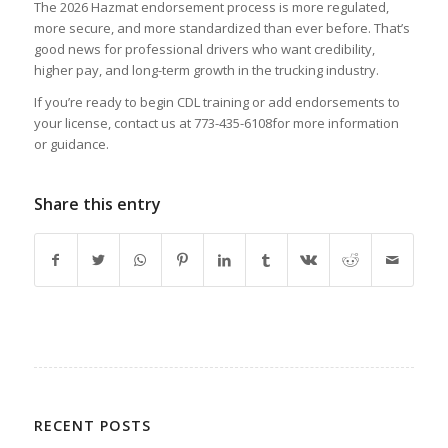
The 2026 Hazmat endorsement process is more regulated,
more secure, and more standardized than ever before. That’s
good news for professional drivers who want credibility,
higher pay, and long-term growth in the trucking industry.
If you’re ready to begin CDL training or add endorsements to
your license, contact us at 773-435-6108for more information
or guidance.
Share this entry
RECENT POSTS