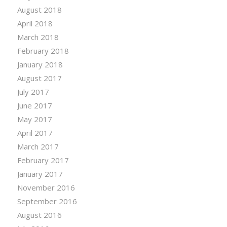
August 2018
April 2018
March 2018
February 2018
January 2018
August 2017
July 2017
June 2017
May 2017
April 2017
March 2017
February 2017
January 2017
November 2016
September 2016
August 2016