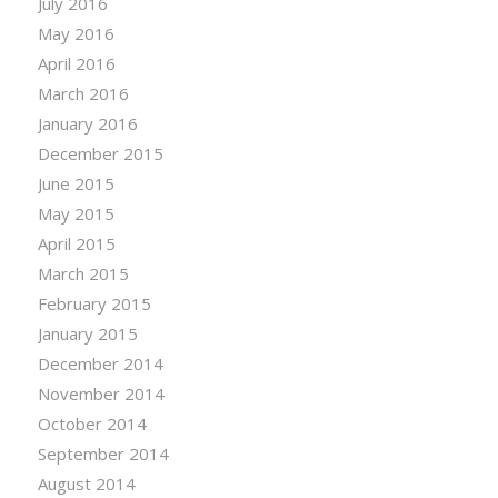
July 2016
May 2016
April 2016
March 2016
January 2016
December 2015
June 2015
May 2015
April 2015
March 2015
February 2015
January 2015
December 2014
November 2014
October 2014
September 2014
August 2014