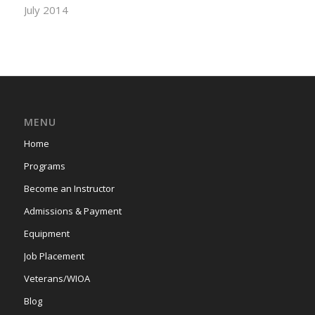
July 2014
MENU
Home
Programs
Become an Instructor
Admissions & Payment
Equipment
Job Placement
Veterans/WIOA
Blog