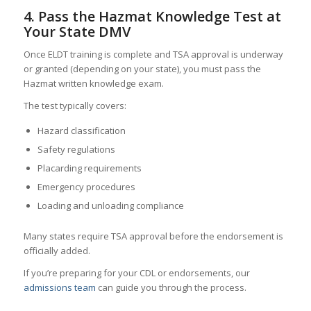
4. Pass the Hazmat Knowledge Test at
Your State DMV
Once ELDT training is complete and TSA approval is underway
or granted (depending on your state), you must pass the
Hazmat written knowledge exam.
The test typically covers:
Hazard classification
Safety regulations
Placarding requirements
Emergency procedures
Loading and unloading compliance
Many states require TSA approval before the endorsement is
officially added.
If you’re preparing for your CDL or endorsements, our
admissions team
can guide you through the process.