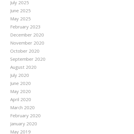
July 2025
June 2025
May 2025
February 2023
December 2020
November 2020
October 2020
September 2020
August 2020
July 2020
June 2020
May 2020
April 2020
March 2020
February 2020
January 2020
May 2019