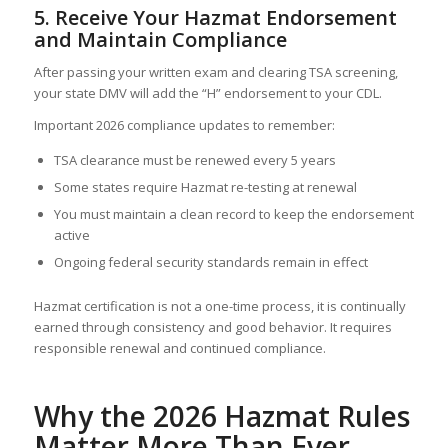
5. Receive Your Hazmat Endorsement
and Maintain Compliance
After passing your written exam and clearing TSA screening,
your state DMV will add the “H” endorsement to your CDL.
Important 2026 compliance updates to remember:
TSA clearance must be renewed every 5 years
Some states require Hazmat re-testing at renewal
You must maintain a clean record to keep the endorsement
active
Ongoing federal security standards remain in effect
Hazmat certification is not a one-time process, it is continually
earned through consistency and good behavior. It requires
responsible renewal and continued compliance.
Why the 2026 Hazmat Rules
Matter More Than Ever