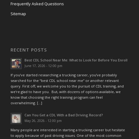
Frequently Asked Questions
Sitemap
RECENT POSTS
Best CDL School Near Me: What to Look for Before You Enroll
June 17, 2026 - 12:00 pm
If you’ve started researching a trucking career, you’ve probably
searched for the “best CDL school near me” or another relevant
query. First off, we welcome you to the pursuit of CDL training, and
we’re glad to have you. But, with dozens of options available, we
know that choosing the right training program can feel
overwhelming. […]
Can You Get a CDL With a Bad Driving Record?
May 26, 2026 - 12:00 pm
Many people are interested in starting a trucking career but hesitate
to apply because of past driving issues. One of the most common