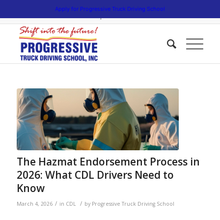
5538 W. Belmont Avenue. Chicago, Illinois 60641 | 3475 South Cicero
Apply for Progressive Truck Driving School
Avenue. Cicero, Illinois 60804 | 1945 Bernice Road. Lansing, Illinois
60438 | 773.736.5522
The Hazmat Endorsement Process in
2026: What CDL Drivers Need to
Know
/
/
March 4, 2026
in
CDL
by
Progressive Truck Driving School