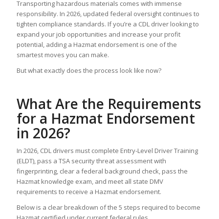
Transporting hazardous materials comes with immense
responsibility. In 2026, updated federal oversight continues to
tighten compliance standards. If you’re a CDL driver looking to
expand your job opportunities and increase your profit
potential, adding a Hazmat endorsement is one of the
smartest moves you can make.
But what exactly does the process look like now?
What Are the Requirements
for a Hazmat Endorsement
in 2026?
In 2026, CDL drivers must complete Entry-Level Driver Training
(ELDT), pass a TSA security threat assessment with
fingerprinting, clear a federal background check, pass the
Hazmat knowledge exam, and meet all state DMV
requirements to receive a Hazmat endorsement.
Below is a clear breakdown of the 5 steps required to become
Hazmat certified under current federal rules.