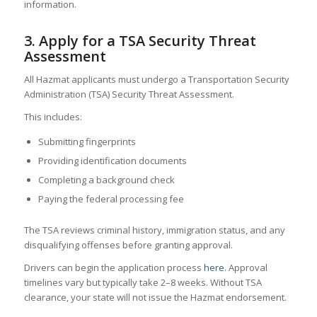
information.
3. Apply for a TSA Security Threat
Assessment
All Hazmat applicants must undergo a Transportation Security
Administration (TSA) Security Threat Assessment.
This includes:
Submitting fingerprints
Providing identification documents
Completing a background check
Paying the federal processing fee
The TSA reviews criminal history, immigration status, and any
disqualifying offenses before granting approval.
Drivers can begin the application process
here
. Approval
timelines vary but typically take 2–8 weeks. Without TSA
clearance, your state will not issue the Hazmat endorsement.