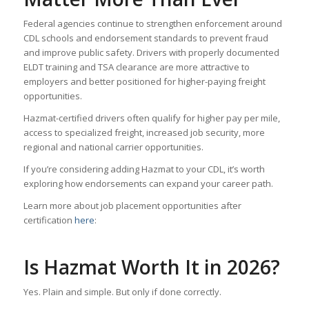
Federal agencies continue to strengthen enforcement around
CDL schools and endorsement standards to prevent fraud
and improve public safety. Drivers with properly documented
ELDT training and TSA clearance are more attractive to
employers and better positioned for higher-paying freight
opportunities.
Hazmat-certified drivers often qualify for higher pay per mile,
access to specialized freight, increased job security, more
regional and national carrier opportunities.
If you’re considering adding Hazmat to your CDL, it’s worth
exploring how endorsements can expand your career path.
Learn more about job placement opportunities after
certification
here
:
Is Hazmat Worth It in 2026?
Yes. Plain and simple. But only if done correctly.