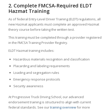
2. Complete FMCSA-Required ELDT
Hazmat Training
As of federal Entry-Level Driver Training (ELDT) regulations, all
new Hazmat applicants must complete an approved Hazmat
theory course before taking the written test.
This training must be completed through a provider registered
in the FMCSA Training Provider Registry.
ELDT Hazmat training includes:
Hazardous materials recognition and classification
Placarding and labeling requirements
Loading and segregation rules
Emergency response protocols
Security awareness
At Progressive Truck Driving School, our advanced
endorsement training is structured to align with current
federal standards. See our
training overview
for more