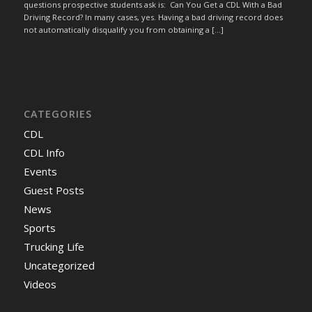
questions prospective students ask is: Can You Get a CDL With a Bad
Driving Record? In many cases, yes. Having a bad driving record does
not automatically disqualify you from obtaining a […]
CATEGORIES
CDL
CDL Info
Events
Guest Posts
News
Sports
Trucking Life
Uncategorized
Videos