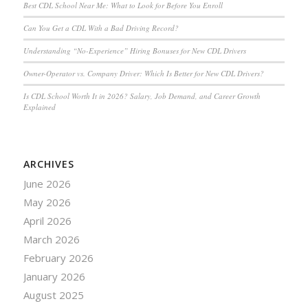
Best CDL School Near Me: What to Look for Before You Enroll
Can You Get a CDL With a Bad Driving Record?
Understanding “No-Experience” Hiring Bonuses for New CDL Drivers
Owner-Operator vs. Company Driver: Which Is Better for New CDL Drivers?
Is CDL School Worth It in 2026? Salary, Job Demand, and Career Growth
Explained
ARCHIVES
June 2026
May 2026
April 2026
March 2026
February 2026
January 2026
August 2025