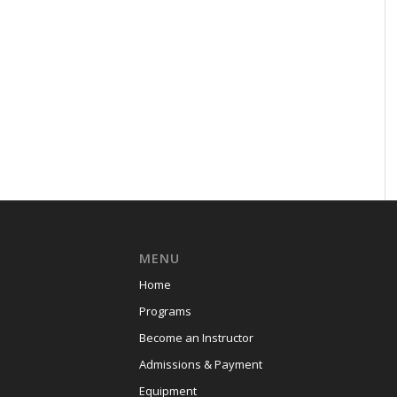
MENU
Home
Programs
Become an Instructor
Admissions & Payment
Equipment