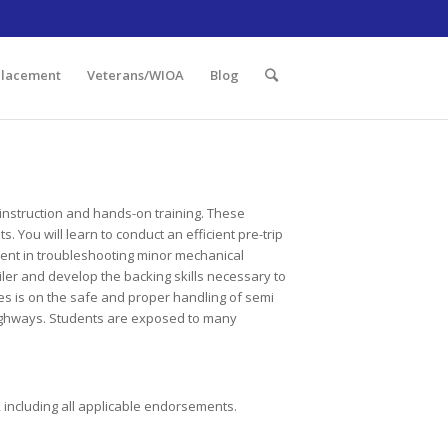
 Illinois 60438 | 773.736.5522
Placement
Veterans/WIOA
Blog
 instruction and hands-on training. These
 You will learn to conduct an efficient pre-trip
ent in troubleshooting minor mechanical
iler and develop the backing skills necessary to
es is on the safe and proper handling of semi
d highways. Students are exposed to many
, including all applicable endorsements.