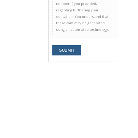
number(s) you provided,
regarding furthering your
education. You understand that
these calls may be generated
using an automated technology.
Alternative: