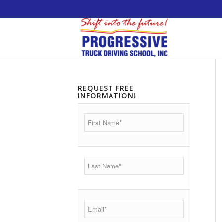
5538 W. Belmont Avenue. Chicago, Illinois 60
REQUEST FREE
INFORMATION!