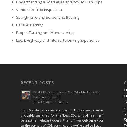
Understanding a Road Atlas and how to Plan Trips
Vehicle Pre-Trip Inspection
Straight Line and Serpentine Backing
Parallel Parking
Proper Turning and Maneuvering
Local, Highway and Interstate Driving Experience
RECENT POSTS
C
C
Best CDL School Near Me: What to Look for
C
Before You Enroll
E
June 17, 2026 - 12:00 pm
G
If you’ve started researching a trucking career, you’ve
N
probably searched for the “best CDL school near me”
S
or another relevant query. First off, we welcome you
T
to the pursuit of CDL training, and we’re glad to have