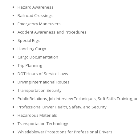
Hazard Awareness
Railroad Crossings
Emergency Maneuvers
Accident Awareness and Procedures
Special Rigs
Handling Cargo
Cargo Documentation
Trip Planning
DOT Hours of Service Laws
Driving International Routes
Transportation Security
Public Relations, Job Interview Techniques, Soft Skills Training,
Professional Driver Health, Safety, and Security
Hazardous Materials
Transportation Technology
Whistleblower Protections for Professional Drivers