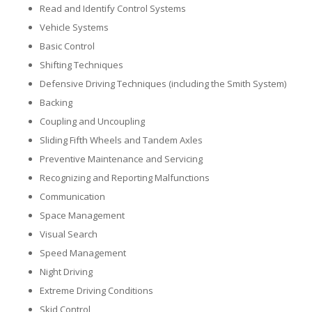
Read and Identify Control Systems
Vehicle Systems
Basic Control
Shifting Techniques
Defensive Driving Techniques (including the Smith System)
Backing
Coupling and Uncoupling
Sliding Fifth Wheels and Tandem Axles
Preventive Maintenance and Servicing
Recognizing and Reporting Malfunctions
Communication
Space Management
Visual Search
Speed Management
Night Driving
Extreme Driving Conditions
Skid Control