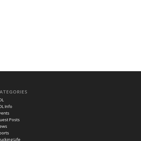
ATEGORIES
DL
DL Info
vents
uest Posts
ews
ports
rucking Life