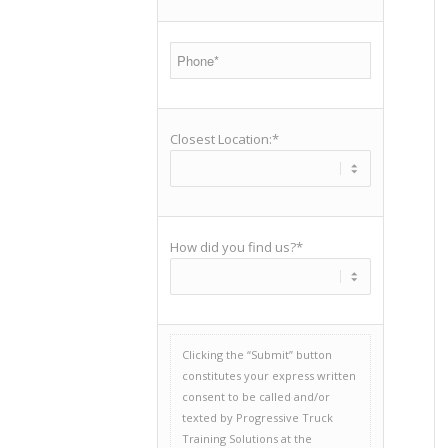
Closest Location:*
How did you find us?*
Clicking the “Submit” button
constitutes your express written
consent to be called and/or
texted by Progressive Truck
Training Solutions at the