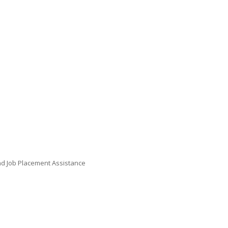
 and Job Placement Assistance